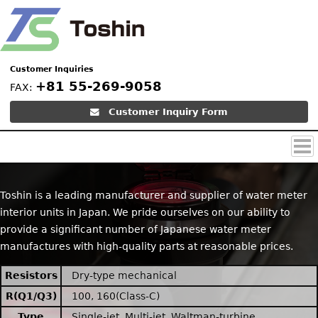
Customer Inquiries
+81 55-269-9058
FAX:
Customer Inquiry Form
Top
Products (Product
Contact
Images)
Toshin is a leading manufacturer and supplier of water meter
interior units in Japan. We pride ourselves on our ability to
provide a significant number of Japanese water meter
manufactures with high-quality parts at reasonable prices.
Resistors
Dry-type mechanical
R(Q1/Q3)
100, 160(Class-C)
Type
Single-jet, Multi-jet, Waltman-turbine