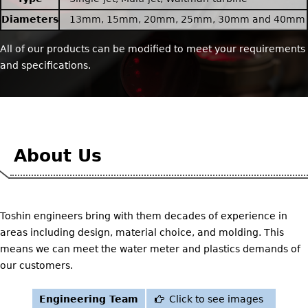
Diameters
13mm, 15mm, 20mm, 25mm, 30mm and 40mm
All of our products can be modified to meet your requirements
and specifications.
About Us
Toshin engineers bring with them decades of experience in
areas including design, material choice, and molding. This
means we can meet the water meter and plastics demands of
our customers.
Engineering Team
Click to see images