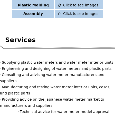
Plastic Molding
Click to see images
Assembly
Click to see images
Services
・Supplying plastic water meters and water meter interior units
・Engineering and designing of water meters and plastic parts
・Consulting and advising water meter manufacturers and
suppliers
・Manufacturing and testing water meter interior units, cases,
and plastic parts
・Providing advice on the Japanese water meter market to
manufacturers and suppliers
・Technical advice for water meter model approval